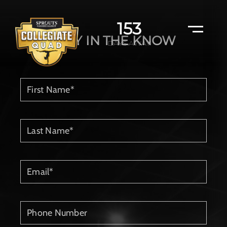
153
STAY IN THE KNOW
DAYS AWAY