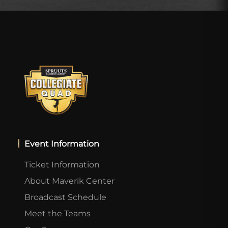
Event Information
Ticket Information
About Maverik Center
Broadcast Schedule
Meet the Teams