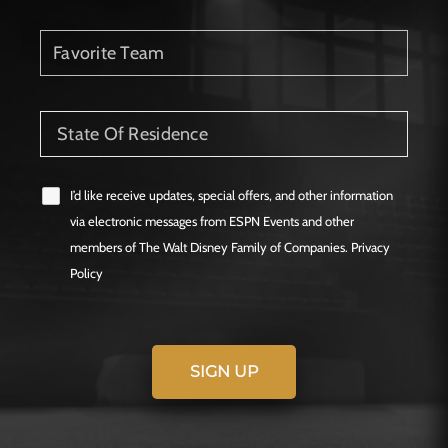
I’d like receive updates, special offers, and other information
via electronic messages from ESPN Events and other
members of The Walt Disney Family of Companies. Privacy
Policy
SIGN UP