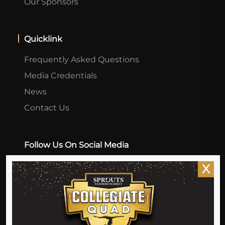
Our Sponsors
Quicklink
Frequently Asked Questions
Media Credentials
News
Contact Us
Follow Us On Social Media